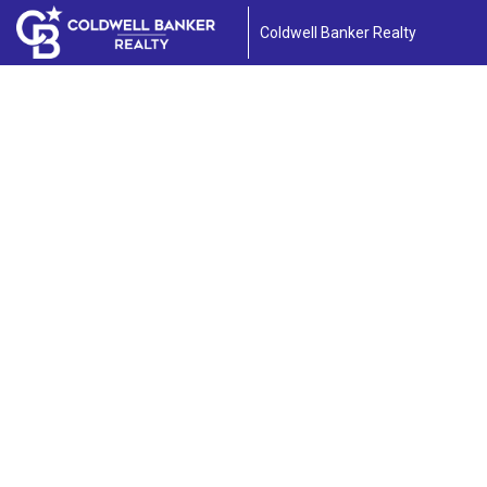
Coldwell Banker Realty