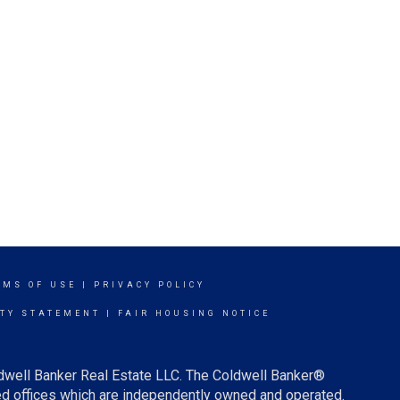
RMS OF USE
|
PRIVACY POLICY
ITY STATEMENT
|
FAIR HOUSING NOTICE
ldwell Banker Real Estate LLC. The Coldwell Banker®
d offices which are independently owned and operated.