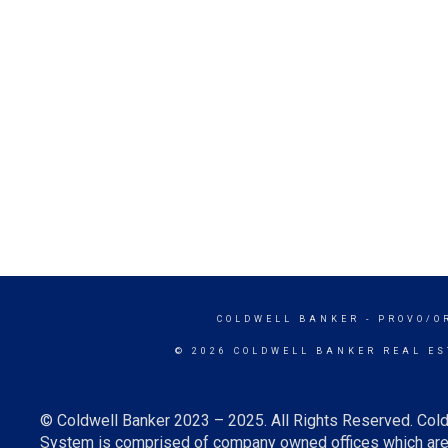
COLDWELL BANKER
- PROVO/O
© 2026 COLDWELL BANKER REAL ES
© Coldwell Banker 2023 – 2025. All Rights Reserved. Cold
System is comprised of company owned offices which are 