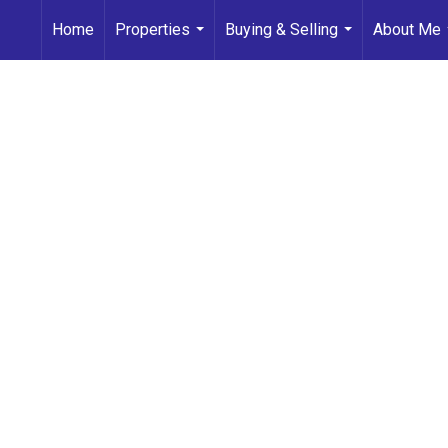
Home
Properties
Buying & Selling
About Me
...
...