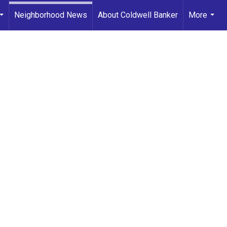
Neighborhood News
About Coldwell Banker
More
...
...