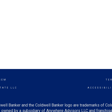
REM
TE
TATE LLC
ACCESSIBIL
well Banker and the Coldwell Banker logo are trademarks of Co
owned by a subsidiary of Anywhere Advisors LLC and franchise